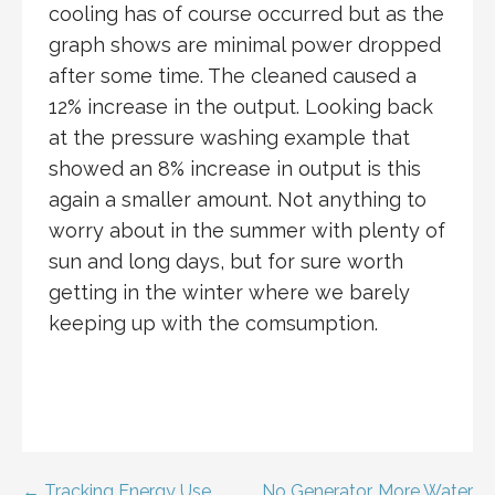
cooling has of course occurred but as the
graph shows are minimal power dropped
after some time. The cleaned caused a
12% increase in the output. Looking back
at the pressure washing example that
showed an 8% increase in output is this
again a smaller amount. Not anything to
worry about in the summer with plenty of
sun and long days, but for sure worth
getting in the winter where we barely
keeping up with the comsumption.
← Tracking Energy Use
No Generator, More Water