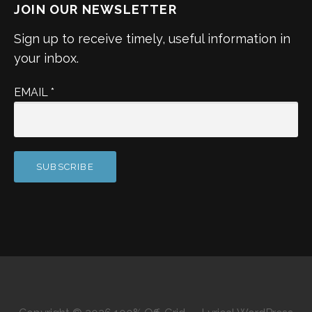
JOIN OUR NEWSLETTER
Sign up to receive timely, useful information in
your inbox.
EMAIL
*