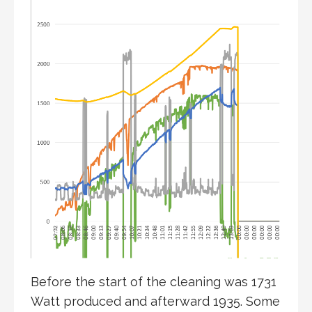
Before the start of the cleaning was 1731
Watt produced and afterward 1935. Some