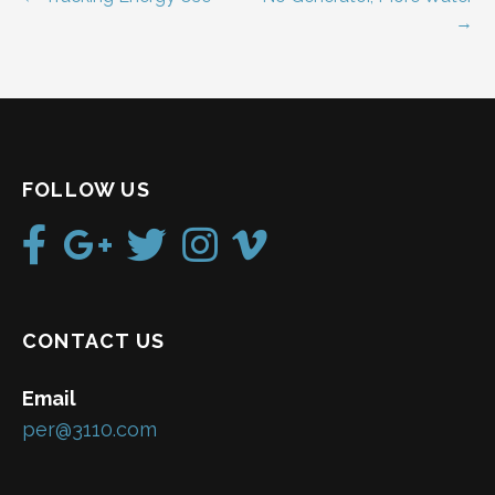
Post
→
navigation
FOLLOW US
CONTACT US
Email
per@3110.com