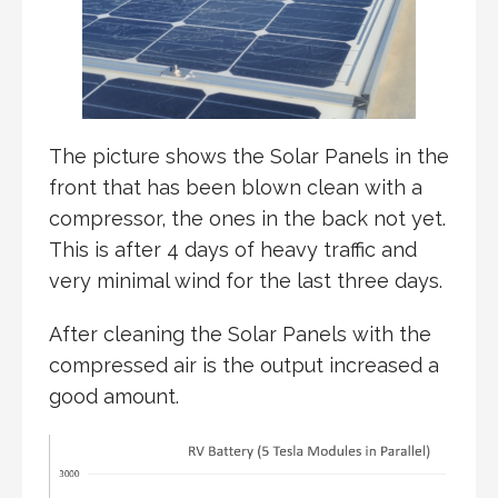
The picture shows the Solar Panels in the
front that has been blown clean with a
compressor, the ones in the back not yet.
This is after 4 days of heavy traffic and
very minimal wind for the last three days.
After cleaning the Solar Panels with the
compressed air is the output increased a
good amount.