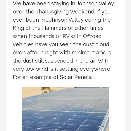
We have been staying in Johnson Valley
over the Thanksgiving Weekend. If you
ever been in Johnson Valley during the
King of the Hammers or other times
when thousands of RV with Offroad
vehicles have you seen the dust cloud,
even after a night with minimal traffic is
the dust still suspended in the air. With
very low wind is it settling everywhere,
For an example of Solar Panels.