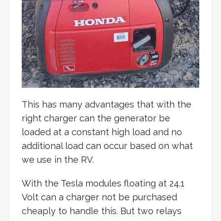
This has many advantages that with the
right charger can the generator be
loaded at a constant high load and no
additional load can occur based on what
we use in the RV.
With the Tesla modules floating at 24.1
Volt can a charger not be purchased
cheaply to handle this. But two relays