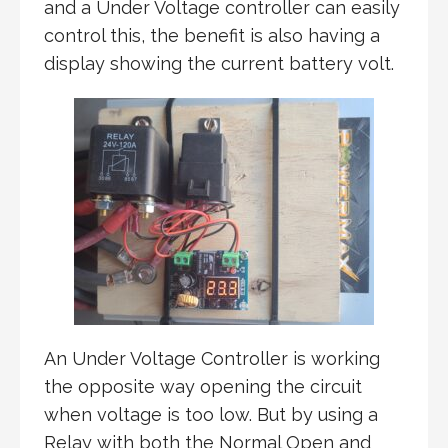
and a Under Voltage controller can easily
control this, the benefit is also having a
display showing the current battery volt.
An Under Voltage Controller is working
the opposite way opening the circuit
when voltage is too low. But by using a
Relay with both the Normal Open and