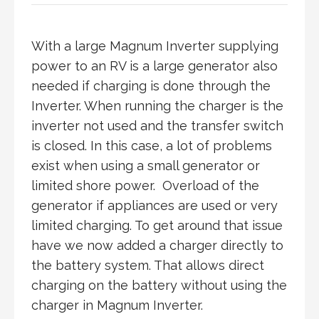
With a large Magnum Inverter supplying
power to an RV is a large generator also
needed if charging is done through the
Inverter. When running the charger is the
inverter not used and the transfer switch
is closed. In this case, a lot of problems
exist when using a small generator or
limited shore power. Overload of the
generator if appliances are used or very
limited charging. To get around that issue
have we now added a charger directly to
the battery system. That allows direct
charging on the battery without using the
charger in Magnum Inverter.