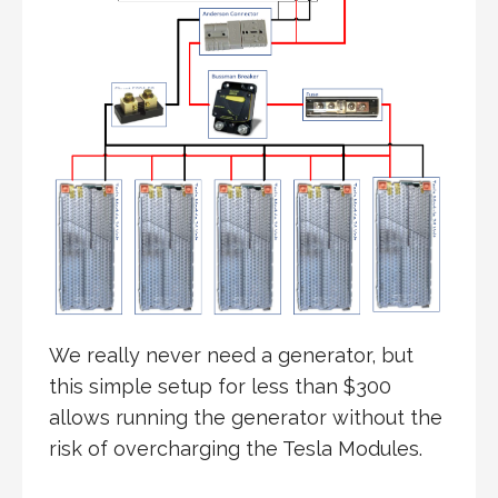
We really never need a generator, but
this simple setup for less than $300
allows running the generator without the
risk of overcharging the Tesla Modules.