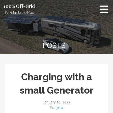
Skip
100% Off-Grid
to
RV Solar to the Max!
content
POSTS
Charging with a
small Generator
January 19, 2022
Per3110