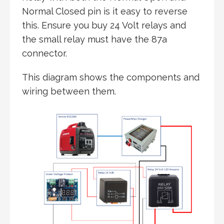
Normal Closed pin is it easy to reverse
this. Ensure you buy 24 Volt relays and
the small relay must have the 87a
connector.
This diagram shows the components and
wiring between them.