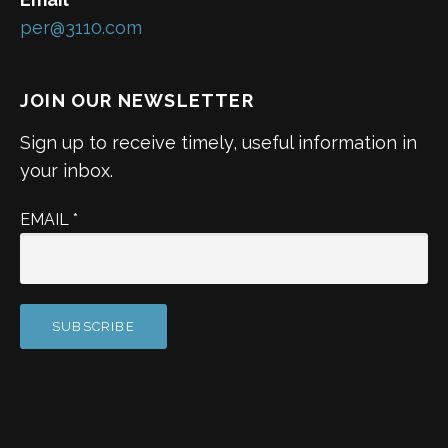
per@3110.com
JOIN OUR NEWSLETTER
Sign up to receive timely, useful information in
your inbox.
EMAIL
*